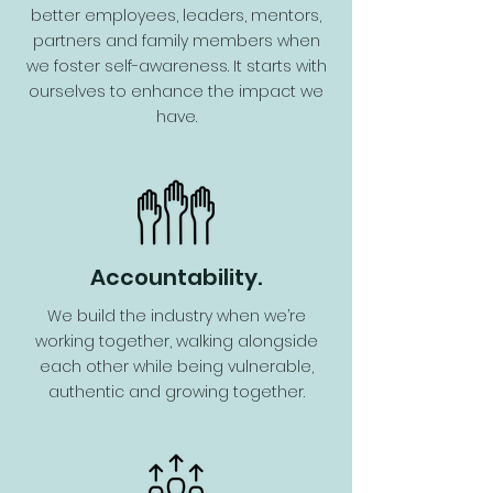
better employees, leaders, mentors,
partners and family members when
we foster self-awareness. It starts with
ourselves to enhance the impact we
have.
Accountability.
We build the industry when we’re
working together, walking alongside
each other while being vulnerable,
authentic and growing together.