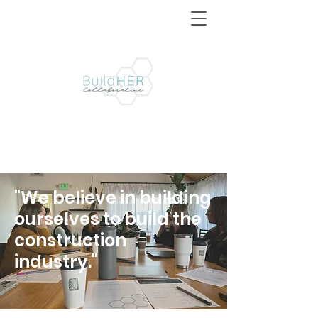
"We believe in building
ourselves to build the
construction
industry."