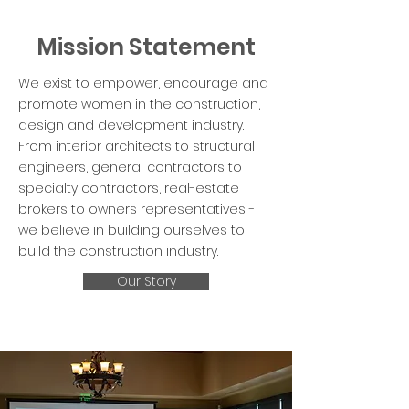
Mission Statement
We exist to empower, encourage and
promote women in the construction,
design and development industry.
From interior architects to structural
engineers, general contractors to
specialty contractors, real-estate
brokers to owners representatives -
we believe in building ourselves to
build the construction industry.
Our Story