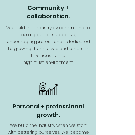
Community +
collaboration.
We build the industry by committing to
be a group of supportive,
encouraging professionals dedicated
to growing themselves and others in
the industry in a
high-trust environment.
Personal + professional
growth.
We build the industry when we start
with bettering ourselves. We become