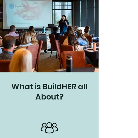
What is BuildHER all
About?