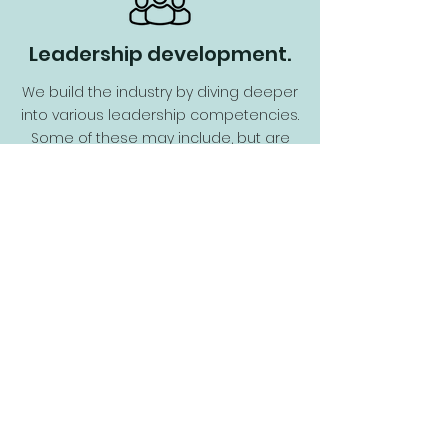
Leadership development.
We build the industry by diving deeper
into various leadership competencies.
Some of these may include, but are
certainly not limited to:
communication, decisions, resiliency,
self-awareness and self-
development, building teams, trust,
and managing ambiguity.
Here's How to Plug In