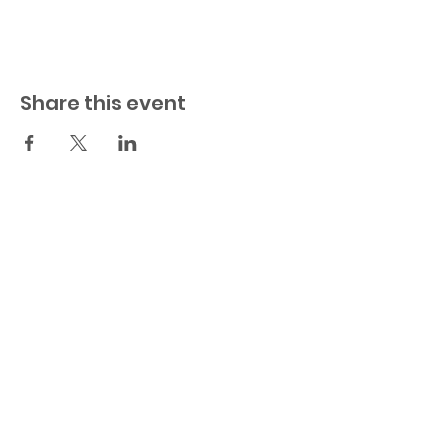
Share this event
© 2023 by BuildHER. Powered and
secured by
Wix