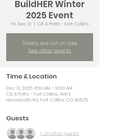
BuildHER Winter
2025 Event
Fri, Dec 12
  |  
C.B. & Potts - Fort Collins
Tickets are not on sale
See other events
Time & Location
Dec 12, 2025, 8:30 AM – 10:30 AM
C.B. & Potts - Fort Collins, 1441 E
Horsetooth Rd, Fort Collins, CO 80525
Guests
+ 29 other guests