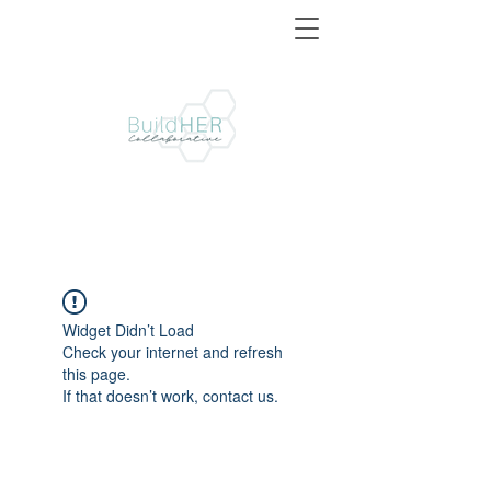
Widget Didn’t Load
Check your internet and refresh
this page.
If that doesn’t work, contact us.